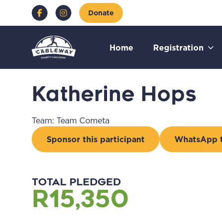
Skip to content
Facebook
Instagram
Donate
Go to:
Go to:
Go t
Home
Registration
Katherine Hops
Team: Team Cometa
Sponsor this participant
WhatsApp th
Go to external page:
Go
TOTAL PLEDGED
R15,350