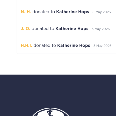
N. H.
donated to
Katherine Hops
6 May 2026
J. O.
donated to
Katherine Hops
5 May 2026
H.H.I.
donated to
Katherine Hops
5 May 2026