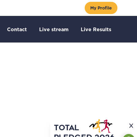
My Profile
Go to:
 to:
Go to:
Go to:
Go to:
Contact
Live stream
Live Results
TOTAL