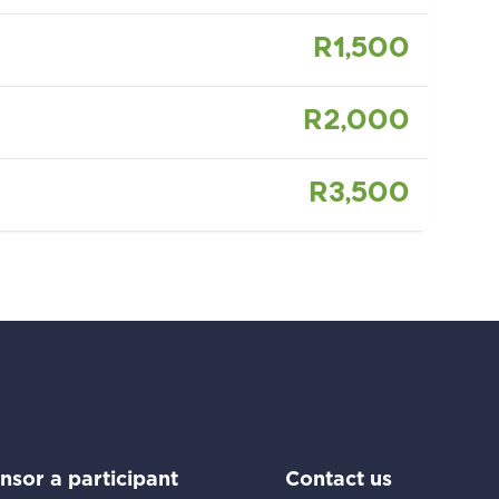
R1,500
R2,000
R3,500
Go to:
Go to:
nsor a participant
Contact us