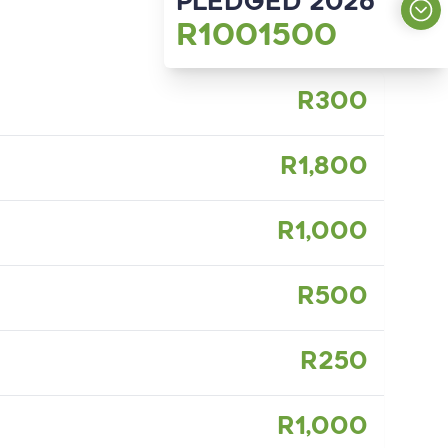
PLEDGED 2026
R1001500
OUR GOAL
R300
R1000000
187
Participants
R1,800
R1,000
R500
R250
R1,000