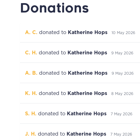
Donations
A. C.
donated to
Katherine Hops
10 May 2026
C. H.
donated to
Katherine Hops
9 May 2026
A. B.
donated to
Katherine Hops
9 May 2026
K. H.
donated to
Katherine Hops
8 May 2026
S. H.
donated to
Katherine Hops
7 May 2026
J. H.
donated to
Katherine Hops
7 May 2026