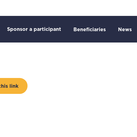
Go to:
o:
Sponsor a participant
Go to:
Go
Beneficiaries
News
is link
 to external page: