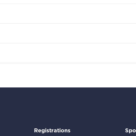
Go to:
Registrations
Spo