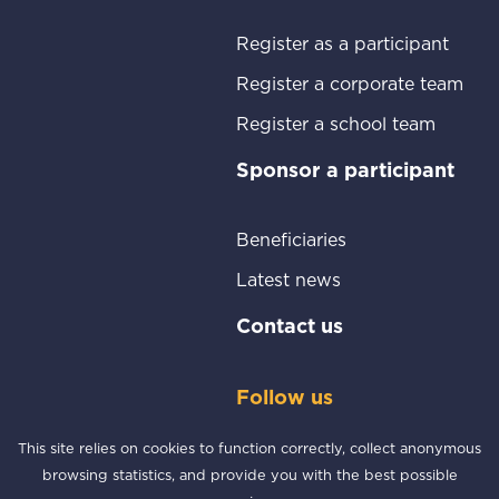
187
Participants
Go to
Register as a participant
Go t
Register a corporate team
Go to:
Register a school team
Go t
Sponsor a participant
Go to:
Beneficiaries
Go to:
Latest news
Go to:
Contact us
Follow us
Facebook
Instagram
This site relies on cookies to function correctly, collect anonymous
browsing statistics, and provide you with the best possible
© Copyright 2026 Cableway Charity Challenge | All